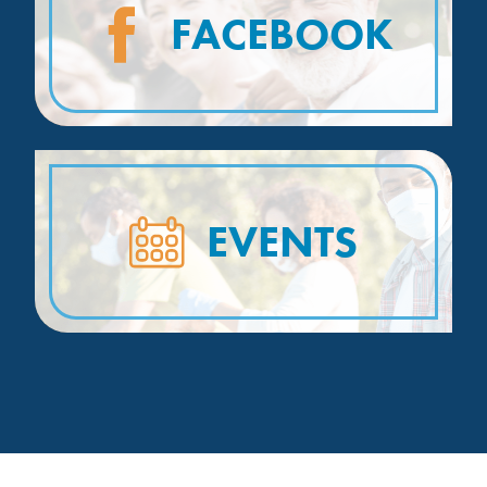
FACEBOOK
EVENTS