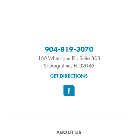
904-819-3070
100 Whetstone Pl , Suite 303
St. Augustine
,
FL
32086
GET DIRECTIONS
ABOUT US