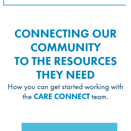
CONNECTING OUR
COMMUNITY
TO THE RESOURCES
THEY NEED
How you can get started working with
the
CARE CONNECT
team.