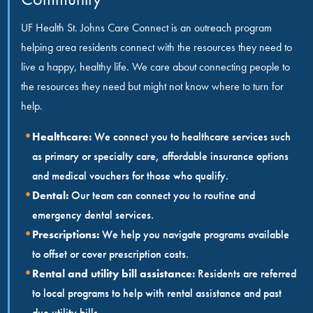
UF Health St. Johns Care Connect is an outreach program
helping area residents connect with the resources they need to
live a happy, healthy life. We care about connecting people to
the resources they need but might not know where to turn for
help.
Healthcare:
We connect you to healthcare services such
as primary or specialty care, affordable insurance options
and medical vouchers for those who qualify.
Dental:
Our team can connect you to routine and
emergency dental services.
Prescriptions:
We help you navigate programs available
to offset or cover prescription costs.
Rental and utility bill assistance:
Residents are referred
to local programs to help with rental assistance and past
due utility bills.