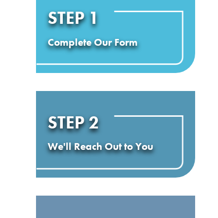
STEP 1
Complete Our Form
STEP 2
We'll Reach Out to You