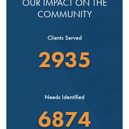
OUR IMPACT ON THE
COMMUNITY
Clients Served
2935
Needs Identified
6874