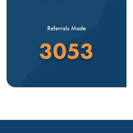
Referrals Made
3053