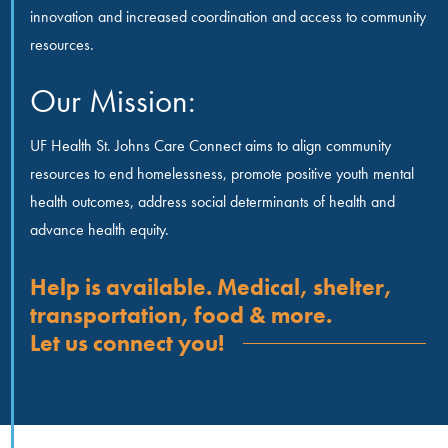
innovation and increased coordination and access to community
resources.
Our Mission:
UF Health St. Johns Care Connect aims to align community
resources to end homelessness, promote positive youth mental
health outcomes, address social determinants of health and
advance health equity.
Help is available. Medical, shelter,
transportation, food & more.
Let us connect you!