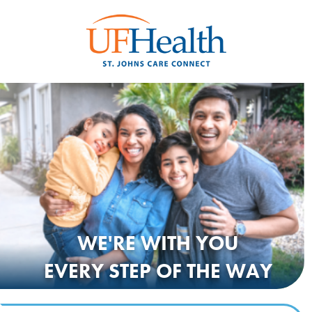
WE'RE WITH
YOU
EVERY STEP OF THE WAY