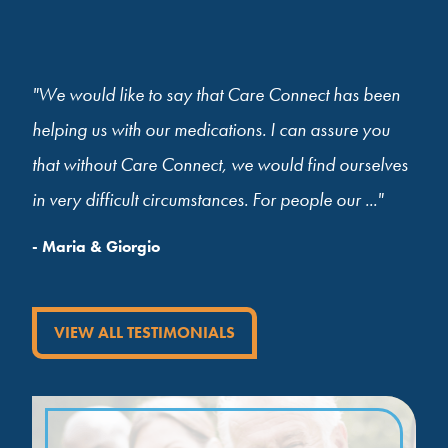
"We would like to say that Care Connect has been
helping us with our medications. I can assure you
that without Care Connect, we would find ourselves
in very difficult circumstances. For people our ..."
- Maria & Giorgio
VIEW ALL TESTIMONIALS