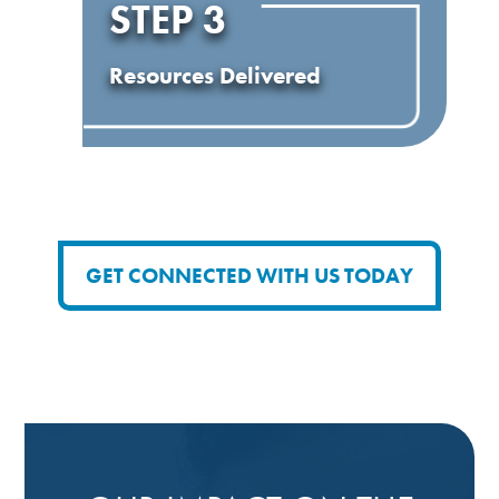
STEP 3
Resources Delivered
GET CONNECTED WITH US TODAY