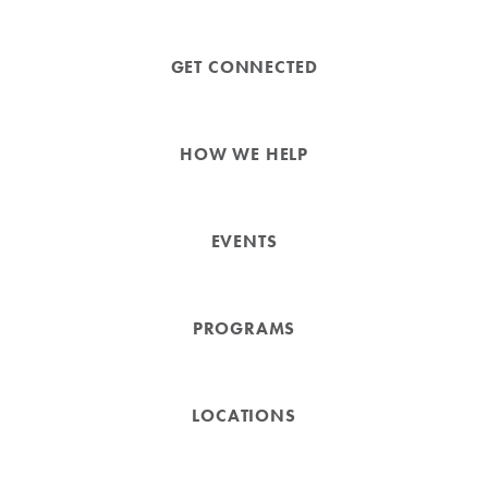
GET CONNECTED
HOW WE HELP
EVENTS
PROGRAMS
LOCATIONS