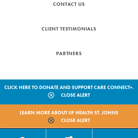
CONTACT US
CLIENT TESTIMONIALS
PARTNERS
CLICK HERE TO DONATE AND SUPPORT CARE CONNECT+.
CLOSE ALERT
Copyright © 2026 by Care Connect+
LEARN MORE ABOUT UF HEALTH ST. JOHNS
Site Map
CLOSE ALERT
Privacy Policy