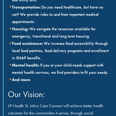
Transportation:
Do you need healthcare, but have no
car? We provide rides to and from important medical
appointments.
Housing:
We navigate the resources available for
emergency, transitional and long term housing.
Food assistance:
We increase food accessibility through
local food pantries, food delivery programs and enrollment
in SNAP benefits.
Mental health:
If you or your child needs support with
mental health services, we find providers to fit your needs.
And more
Our Vision:
UF Health St. Johns Care Connect will achieve better health
outcomes for the communities it serves, through social