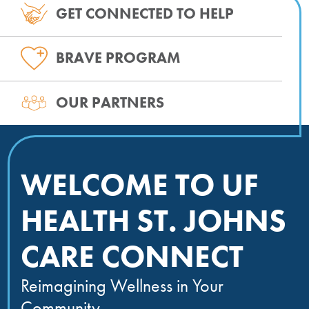
GET CONNECTED TO HELP
BRAVE PROGRAM
OUR PARTNERS
WELCOME TO UF
HEALTH ST. JOHNS
CARE CONNECT
Reimagining Wellness in Your
Community