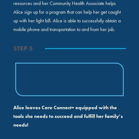
resources and her Community Health Associate helps
Alice sign up for a program that can help her get caught
up with her light bill. Alice is able to successfully obtain a
mobile phone and transportation to and from her job.
STEP 5
Alice leaves Care Connect+ equipped with the
tools she needs to succeed and fulfill her family’s
needs!