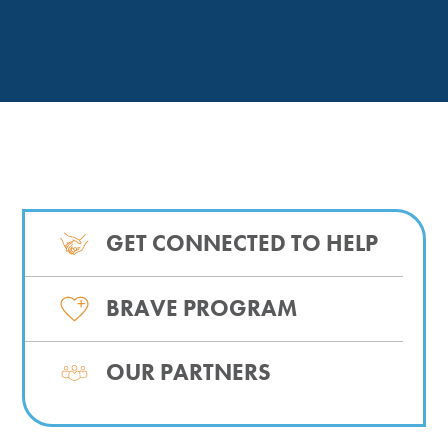
GET CONNECTED TO HELP
BRAVE PROGRAM
OUR PARTNERS