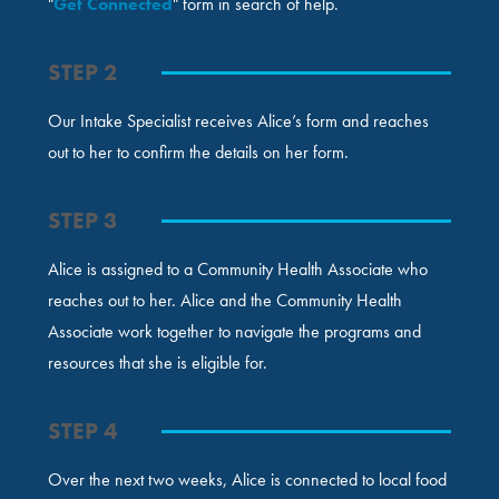
"
Get Connected
" form in search of help.
STEP 2
Our Intake Specialist receives Alice’s form and reaches
out to her to confirm the details on her form.
STEP 3
Alice is assigned to a Community Health Associate who
reaches out to her. Alice and the Community Health
Associate work together to navigate the programs and
resources that she is eligible for.
STEP 4
Over the next two weeks, Alice is connected to local food