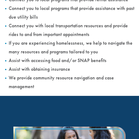
Connect you to local programs that provide assistance with past
due utility bills
Connect you with local transportation resources and provide
rides to and from important appointments
If you are experiencing homelessness, we help to navigate the
many resources and programs tailored to you
Assist with accessing food and/or SNAP benefits
Assist with obtaining insurance
We provide community resource navigation and case
management