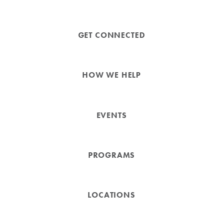
GET CONNECTED
HOW WE HELP
EVENTS
PROGRAMS
LOCATIONS