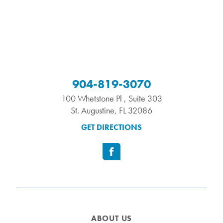
904-819-3070
100 Whetstone Pl , Suite 303
St. Augustine
,
FL
32086
GET DIRECTIONS
ABOUT US