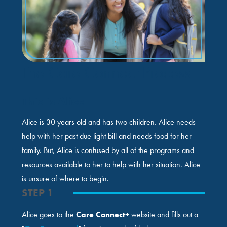
The Care Connect Process
This is Alice
Alice is 30 years old and has two children. Alice needs
help with her past due light bill and needs food for her
family. But, Alice is confused by all of the programs and
resources available to her to help with her situation. Alice
is unsure of where to begin.
STEP 1
Alice goes to the
Care Connect+
website and fills out a