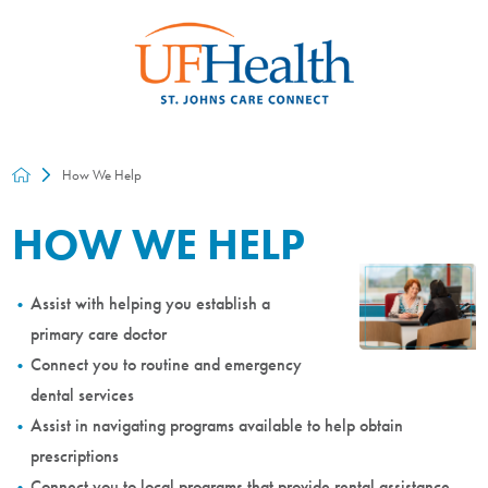
How We Help
HOW WE HELP
Assist with helping you establish a
primary care doctor
Connect you to routine and emergency
dental services
Assist in navigating programs available to help obtain
prescriptions
Connect you to local programs that provide rental assistance