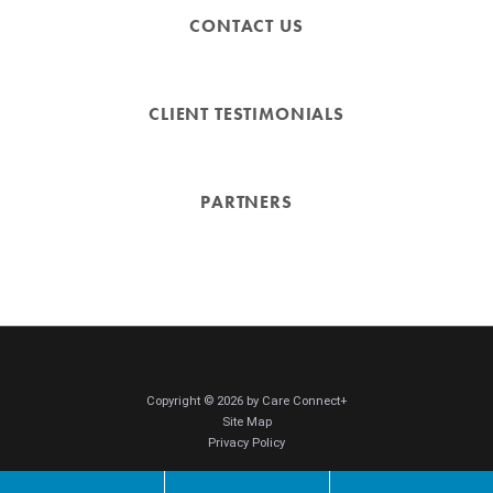
CONTACT US
CLIENT TESTIMONIALS
PARTNERS
Copyright © 2026 by Care Connect+
Site Map
Privacy Policy