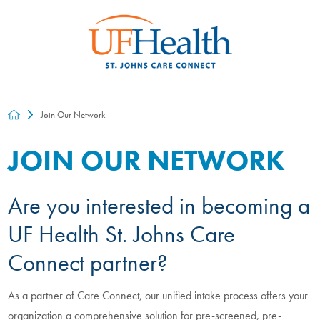
Join Our Network
JOIN OUR NETWORK
Are you interested in becoming a
UF Health St. Johns Care
Connect partner?
As a partner of Care Connect, our unified intake process offers your
organization a comprehensive solution for pre-screened, pre-