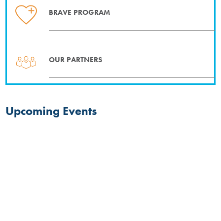
BRAVE PROGRAM
OUR PARTNERS
Upcoming Events