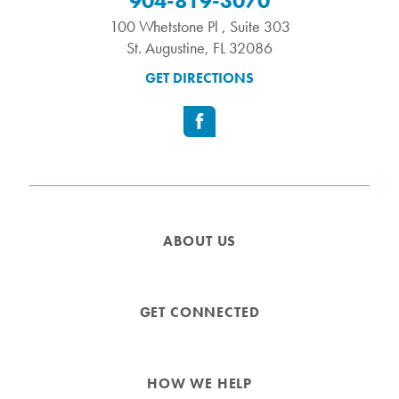
904-819-3070
100 Whetstone Pl , Suite 303
St. Augustine
,
FL
32086
GET DIRECTIONS
ABOUT US
GET CONNECTED
HOW WE HELP