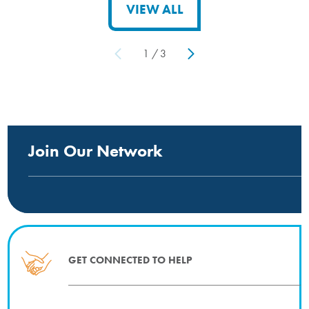
VIEW ALL
1
/
3
Join Our Network
GET CONNECTED TO HELP