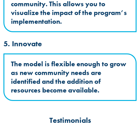
community. This allows you to
visualize the impact of the program’s
implementation.
5. Innovate
The model is flexible enough to grow
as new community needs are
identified and the addition of
resources become available.
Testimonials