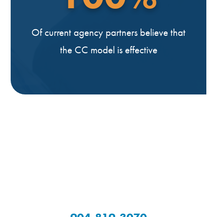
Of current agency partners believe that
the CC model is effective