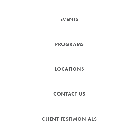
EVENTS
PROGRAMS
LOCATIONS
CONTACT US
CLIENT TESTIMONIALS