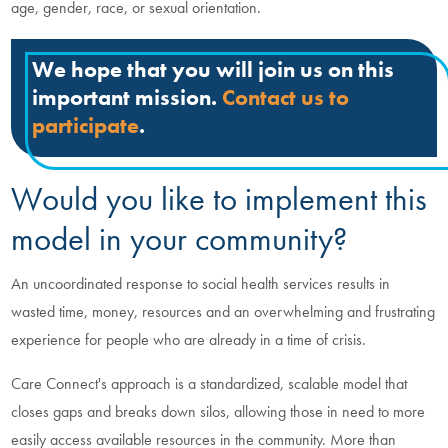
age, gender, race, or sexual orientation.
We hope that you will join us on this
important mission.
Contact us to
participate
.
Would you like to implement this
model in your community?
An uncoordinated response to social health services results in
wasted time, money, resources and an overwhelming and frustrating
experience for people who are already in a time of crisis.
Care Connect's approach is a standardized, scalable model that
closes gaps and breaks down silos, allowing those in need to more
easily access available resources in the community. More than