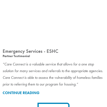
Emergency Services - ESHC
Partner Testimonial
“Care Connect is a valuable service that allows for a one stop
solution for many services and referrals to the appropriate agencies.
Care Connect is able to assess the vulnerability of homeless families
prior to referring them to our program for housing.”
CONTINUE READING