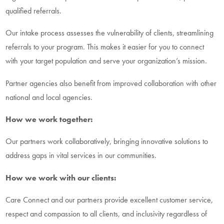
qualified referrals.
Our intake process assesses the vulnerability of clients, streamlining
referrals to your program. This makes it easier for you to connect
with your target population and serve your organization’s mission.
Partner agencies also benefit from improved collaboration with other
national and local agencies.
How we work together:
Our partners work collaboratively, bringing innovative solutions to
address gaps in vital services in our communities.
How we work with our clients:
Care Connect and our partners provide excellent customer service,
respect and compassion to all clients, and inclusivity regardless of