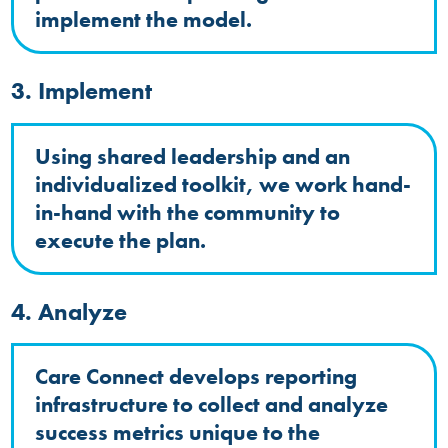
implement the model.
3. Implement
Using shared leadership and an
individualized toolkit, we work hand-
in-hand with the community to
execute the plan.
4. Analyze
Care Connect develops reporting
infrastructure to collect and analyze
success metrics unique to the