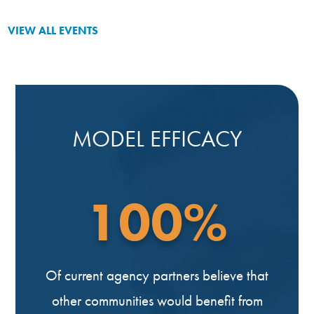
VIEW ALL EVENTS
MODEL EFFICACY
100%
Of current agency partners believe that
other communities would benefit from