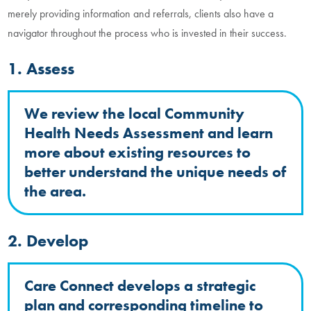
merely providing information and referrals, clients also have a
navigator throughout the process who is invested in their success.
1. Assess
We review the local Community
Health Needs Assessment and learn
more about existing resources to
better understand the unique needs of
the area.
2. Develop
Care Connect develops a strategic
plan and corresponding timeline to