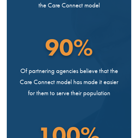
the Care Connect model
90%
Of partnering agencies believe that the
Care Connect model has made it easier
for them to serve their population
100%