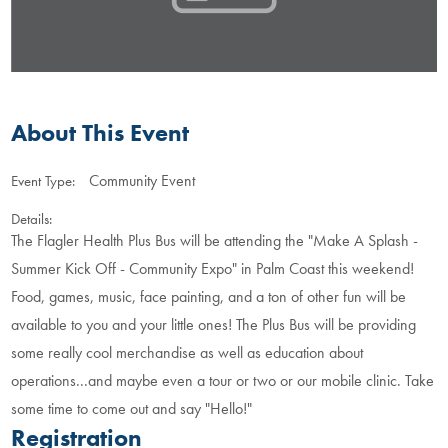
About This Event
Community Event
Event Type:
Details:
The Flagler Health Plus Bus will be attending the "Make A Splash -
Summer Kick Off - Community Expo" in Palm Coast this weekend!
Food, games, music, face painting, and a ton of other fun will be
available to you and your little ones! The Plus Bus will be providing
some really cool merchandise as well as education about
operations...and maybe even a tour or two or our mobile clinic. Take
some time to come out and say "Hello!"
Registration