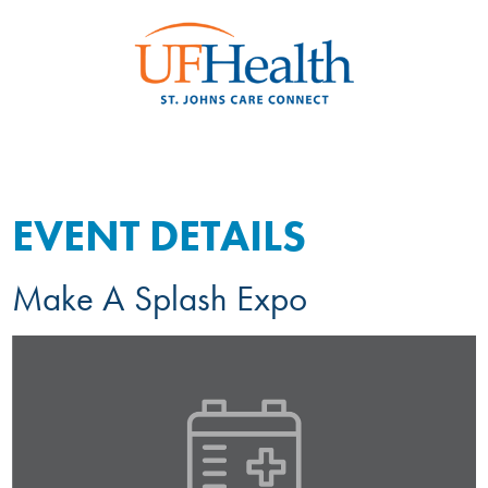
EVENT DETAILS
Make A Splash Expo