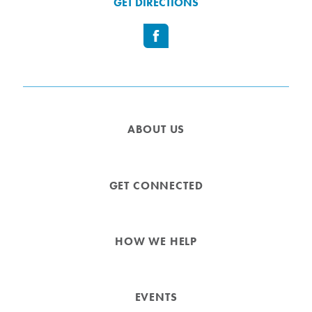
GET DIRECTIONS
ABOUT US
GET CONNECTED
HOW WE HELP
EVENTS