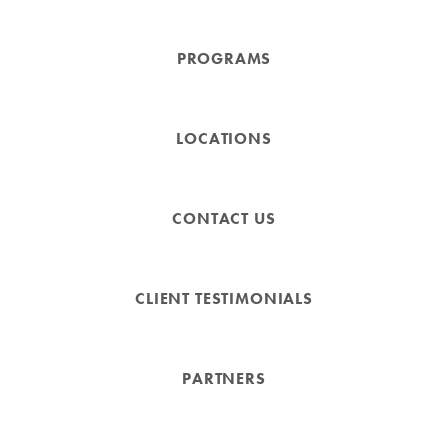
PROGRAMS
LOCATIONS
CONTACT US
CLIENT TESTIMONIALS
PARTNERS