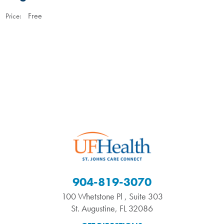
Free
Price:
904-819-3070
100 Whetstone Pl , Suite 303
St. Augustine
,
FL
32086